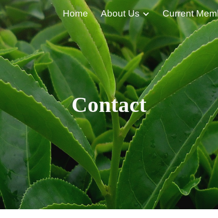
Home
About Us
Current Mem
ip to main content
Skip to navigat
Contact