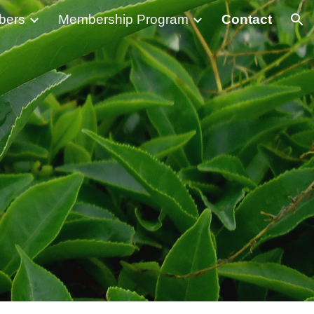
bers
Membership Program
Contact
ion