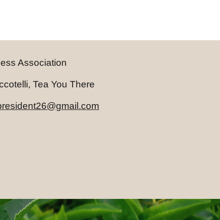
ness Association
telli, Tea You There
.president26@gmail.com