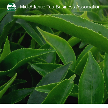
Mid-Atlantic Tea Business Association
Sk