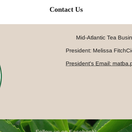
Contact Us
Mid-Atlantic Tea Busi
President: Melissa FitchCicco
President's Email: matba
Follow us on Facebook!