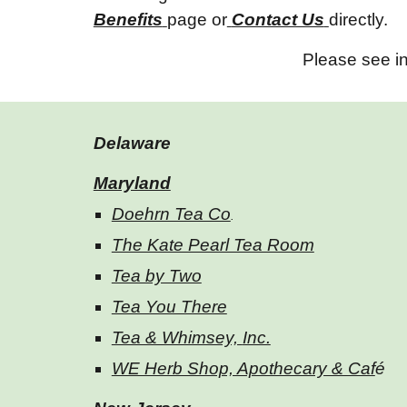
Benefits
page or
Contact Us
directly.
Please see in
Delaware
Maryland
Doehrn Tea Co
.
The Kate Pearl Tea Room
Tea by Two
Tea You There
Tea & Whimsey,
Inc.
WE Herb Shop, Apothecary & Caf
é