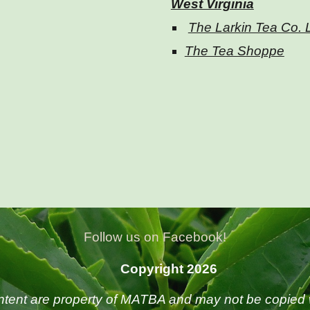
West Virginia
The Larkin Tea Co.
The Tea Shoppe
Follow us on Facebook!
Copyright 2026
ntent are property of MATBA and may not be copied 