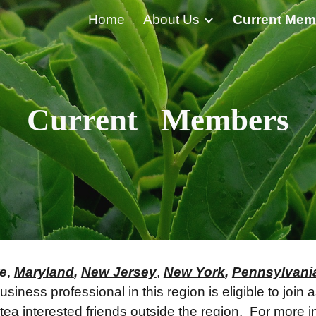
Home
About Us
Current Mem
ip to main content
Skip to navigat
Current Members
e
,
Maryland
,
New Jersey
,
New York
,
Pennsylvani
siness professional in this region is eligible to join
a interested friends outside the region. For more i