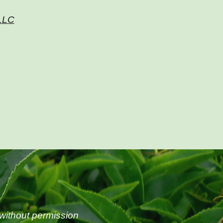
 LLC
without permission