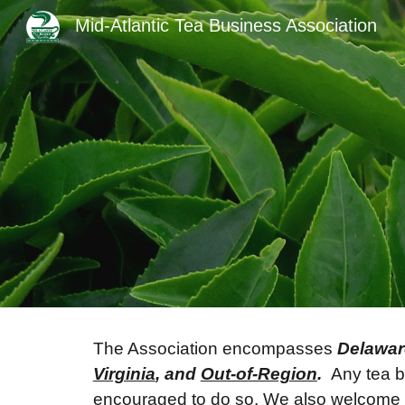
Mid-Atlantic Tea Business Association
Sk
The Association encompasses
Delawar
Virginia
, and
Out-of-Region
.
Any tea bu
encouraged to do so. We also welcome te