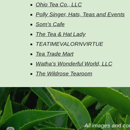
Ohio Tea Co., LLC
Polly Singer, Hats, Teas and Events
Som's Cafe
The Tea & Hat Lady
TEATIMEVALORNVIRTUE
Tea Trade Mart
Watha's Wonderful World, LLC
The Wildrose Tearoom
All images and co