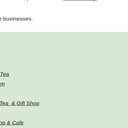
se businesses.
 Tea
om
Tea & Gift Shop
hop & Cafe