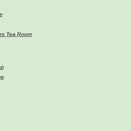
e
es Tea Room
op
me