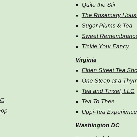
Q
uite the Stir
The Rosemary Hous
Sugar Plums & Tea
Sweet Remembranc
Tickle Your Fancy
Virginia
Elden Street Tea Sh
One Steep at a Thy
Tea and Tinsel, LLC
LC
Tea To Thee
hop
Uppi-Tea Experience
Washington DC