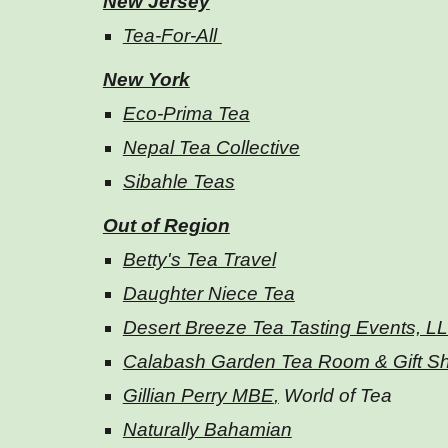
New Jersey
Tea-For-All
New York
Eco-Prima Tea
Nepal Tea Collective
Sibahle Teas
Out of Region
Betty's Tea Travel
Daughter Niece Tea
Desert Breeze Tea Tasting Events, L
Calabash Garden Tea Room & Gift S
Gillian Perry MBE
,
World of Tea
Naturally Bahamian