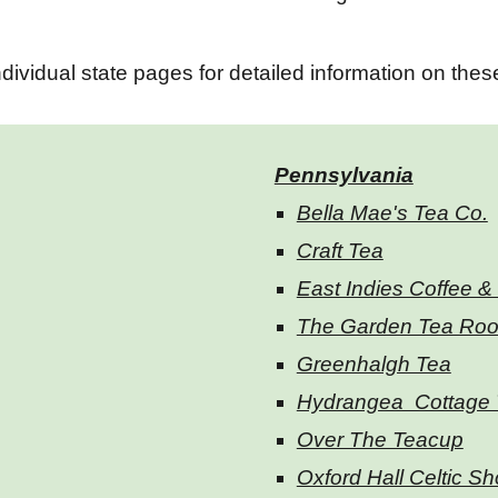
dividual state pages for detailed information on the
Pennsylvania
Bella Mae's Tea Co.
Craft Tea
East Indies Coffee &
The Garden Tea Ro
Greenhalgh Tea
Hydrangea Cottage 
Over The Teacup
Oxford Hall Celtic S