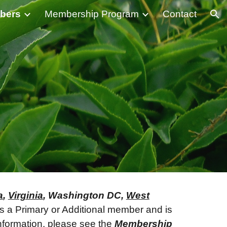
bers
Membership Program
Contact
ion
a
,
Virginia
, Washington DC,
West
 as a Primary or Additional member and is
nformation, please see the
Membership